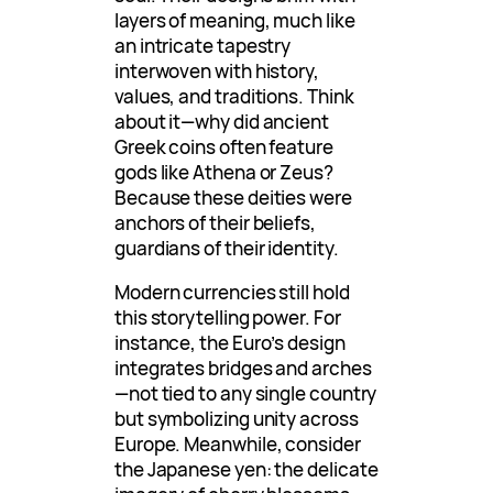
layers of meaning, much like
an intricate tapestry
interwoven with history,
values, and traditions. Think
about it—why did ancient
Greek coins often feature
gods like Athena or Zeus?
Because these deities were
anchors of their beliefs,
guardians of their identity.
Modern currencies still hold
this storytelling power. For
instance, the Euro’s design
integrates bridges and arches
—not tied to any single country
but symbolizing unity across
Europe. Meanwhile, consider
the Japanese yen: the delicate