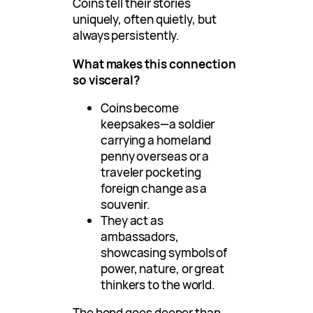
Coins tell their stories
uniquely, often quietly, but
always persistently.
What makes this connection
so visceral?
Coins become
keepsakes—a soldier
carrying a homeland
penny overseas or a
traveler pocketing
foreign change as a
souvenir.
They act as
ambassadors,
showcasing symbols of
power, nature, or great
thinkers to the world.
The bond goes deeper than