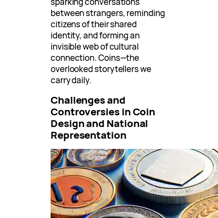
sparking conversations
between strangers, reminding
citizens of their shared
identity, and forming an
invisible web of cultural
connection. Coins—the
overlooked storytellers we
carry daily.
Challenges and
Controversies in Coin
Design and National
Representation