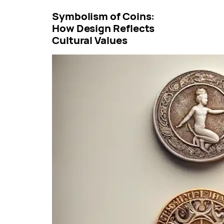
Symbolism of Coins:
How Design Reflects
Cultural Values