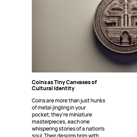
Coins as Tiny Canvases of
Cultural Identity
Coins are more than just hunks
of metal jingling in your
pocket; they’re miniature
masterpieces, each one
whispering stories of a nation’s
soul. Their designs brim with