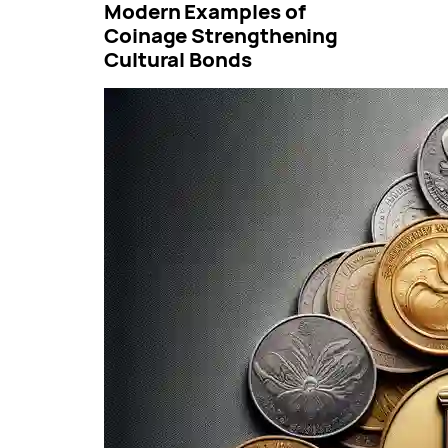
Modern Examples of
Coinage Strengthening
Cultural Bonds