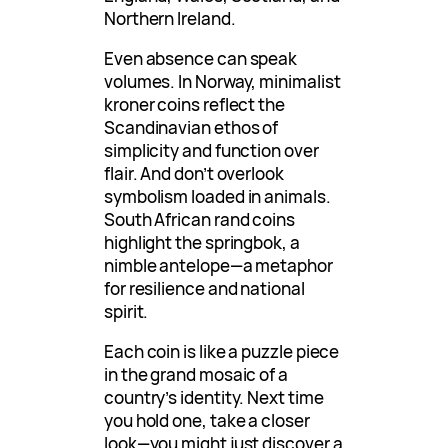
Northern Ireland.
Even absence can speak
volumes. In Norway, minimalist
kroner coins reflect the
Scandinavian ethos of
simplicity and function over
flair. And don’t overlook
symbolism loaded in animals.
South African rand coins
highlight the springbok, a
nimble antelope—a metaphor
for resilience and national
spirit.
Each coin is like a puzzle piece
in the grand mosaic of a
country’s identity. Next time
you hold one, take a closer
look—you might just discover a