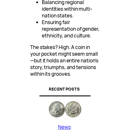
Balancing regional
identities within multi-
nation states.
Ensuring fair
representation of gender,
ethnicity, and culture.
The stakes? High. A coin in
your pocket might seem small
—but it holds an entire nation’s
story, triumphs, and tensions
within its grooves.
RECENT POSTS
News