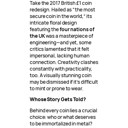
Take the 2017 British £1 coin
redesign. Hailed as “the most
secure coin in the world,” its
intricate floral design
featuring the
four nations of
the UK
was a masterpiece of
engineering—and yet, some
critics lamented that it felt
impersonal, lacking human
connection. Creativity clashes
constantly with practicality,
too. A visually stunning coin
may be dismissed if it’s difficult
to mint or prone to wear.
Whose Story Gets Told?
Behind every coin lies a crucial
choice: who or what deserves
to be immortalized in metal?