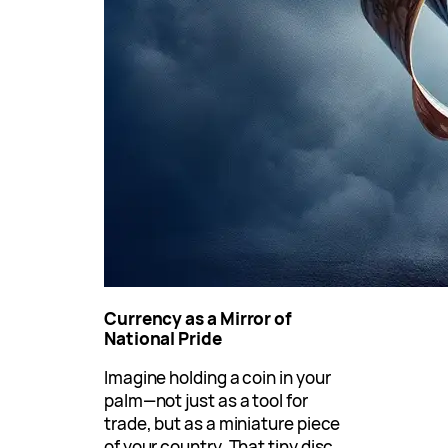
Currency as a Mirror of
National Pride
Imagine holding a coin in your
palm—not just as a tool for
trade, but as a miniature piece
of your country. That tiny disc