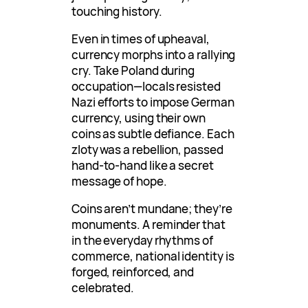
touching history.
Even in times of upheaval,
currency morphs into a rallying
cry. Take Poland during
occupation—locals resisted
Nazi efforts to impose German
currency, using their own
coins as subtle defiance. Each
zloty was a rebellion, passed
hand-to-hand like a secret
message of hope.
Coins aren’t mundane; they’re
monuments. A reminder that
in the everyday rhythms of
commerce, national identity is
forged, reinforced, and
celebrated.