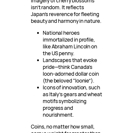
imagery of cherry blossoms
isn’t random. It reflects
Japan’s reverence for fleeting
beauty and harmony in nature.
National heroes
immortalized in profile,
like Abraham Lincoln on
the US penny.
Landscapes that evoke
pride—think Canada’s
loon-adorned dollar coin
(the beloved “loonie”).
Icons of innovation, such
as Italy’s gears and wheat
motifs symbolizing
progress and
nourishment.
Coins, no matter how small,