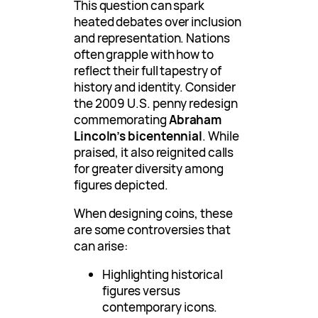
This question can spark
heated debates over inclusion
and representation. Nations
often grapple with how to
reflect their full tapestry of
history and identity. Consider
the 2009 U.S. penny redesign
commemorating
Abraham
Lincoln’s bicentennial
. While
praised, it also reignited calls
for greater diversity among
figures depicted.
When designing coins, these
are some controversies that
can arise:
Highlighting historical
figures versus
contemporary icons.