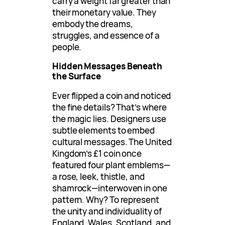
carry a weight far greater than
their monetary value. They
embody the dreams,
struggles, and essence of a
people.
Hidden Messages Beneath
the Surface
Ever flipped a coin and noticed
the fine details? That’s where
the magic lies. Designers use
subtle elements to embed
cultural messages. The United
Kingdom’s £1 coin once
featured four plant emblems—
a rose, leek, thistle, and
shamrock—interwoven in one
pattern. Why? To represent
the unity and individuality of
England, Wales, Scotland, and