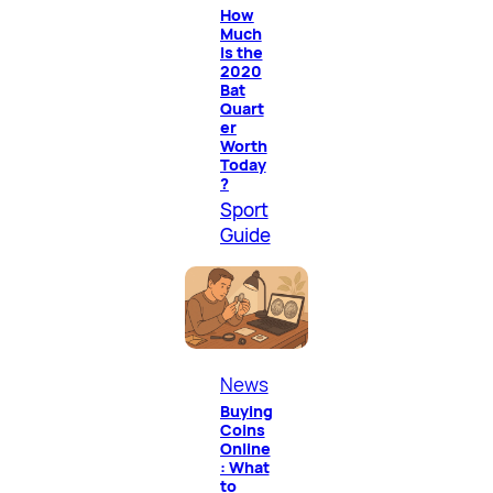
How
Much
Is the
2020
Bat
Quart
er
Worth
Today
?
Sport
Guide
News
Buying
Coins
Online
: What
to