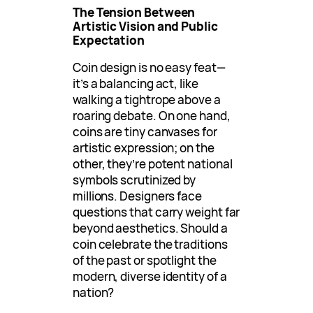
The Tension Between
Artistic Vision and Public
Expectation
Coin design is no easy feat—
it’s a balancing act, like
walking a tightrope above a
roaring debate. On one hand,
coins are tiny canvases for
artistic expression; on the
other, they’re potent national
symbols scrutinized by
millions. Designers face
questions that carry weight far
beyond aesthetics. Should a
coin celebrate the traditions
of the past or spotlight the
modern, diverse identity of a
nation?