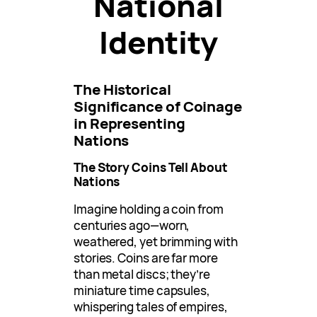
National
Identity
The Historical
Significance of Coinage
in Representing
Nations
The Story Coins Tell About
Nations
Imagine holding a coin from
centuries ago—worn,
weathered, yet brimming with
stories. Coins are far more
than metal discs; they’re
miniature time capsules,
whispering tales of empires,