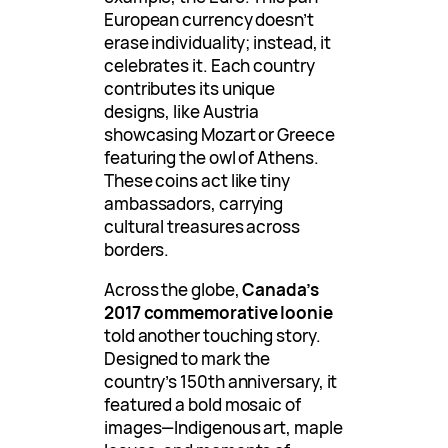
European currency doesn’t
erase individuality; instead, it
celebrates it. Each country
contributes its unique
designs, like Austria
showcasing Mozart or Greece
featuring the owl of Athens.
These coins act like tiny
ambassadors, carrying
cultural treasures across
borders.
Across the globe,
Canada’s
2017 commemorative loonie
told another touching story.
Designed to mark the
country’s 150th anniversary, it
featured a bold mosaic of
images—Indigenous art, maple