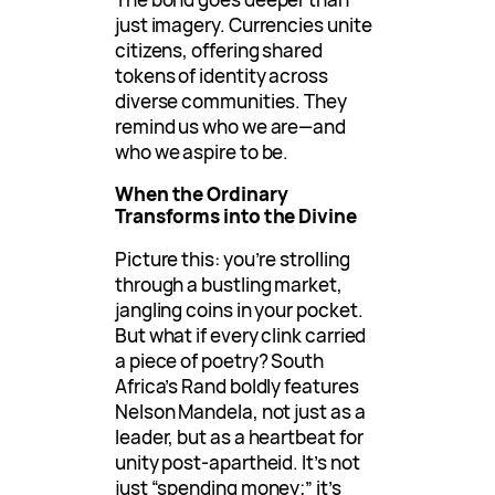
just imagery. Currencies unite
citizens, offering shared
tokens of identity across
diverse communities. They
remind us who we are—and
who we aspire to be.
When the Ordinary
Transforms into the Divine
Picture this: you’re strolling
through a bustling market,
jangling coins in your pocket.
But what if every clink carried
a piece of poetry? South
Africa’s Rand boldly features
Nelson Mandela, not just as a
leader, but as a heartbeat for
unity post-apartheid. It’s not
just “spending money;” it’s