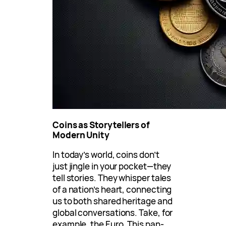
Coins as Storytellers of
Modern Unity
In today’s world, coins don’t
just jingle in your pocket—they
tell stories. They whisper tales
of a nation’s heart, connecting
us to both shared heritage and
global conversations. Take, for
example, the Euro. This pan-