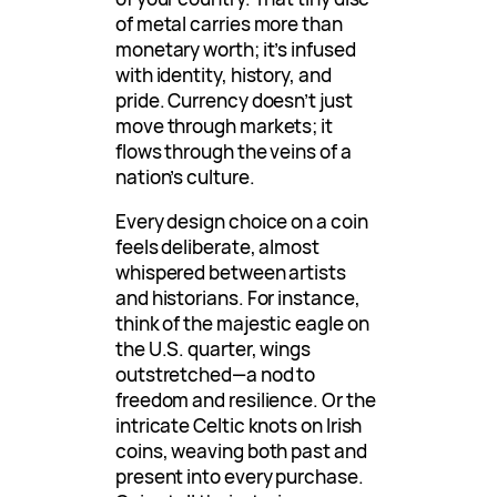
of metal carries more than
monetary worth; it’s infused
with identity, history, and
pride. Currency doesn’t just
move through markets; it
flows through the veins of a
nation’s culture.
Every design choice on a coin
feels deliberate, almost
whispered between artists
and historians. For instance,
think of the majestic eagle on
the U.S. quarter, wings
outstretched—a nod to
freedom and resilience. Or the
intricate Celtic knots on Irish
coins, weaving both past and
present into every purchase.