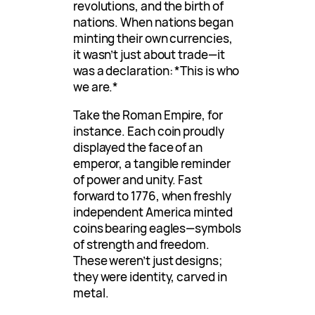
revolutions, and the birth of
nations. When nations began
minting their own currencies,
it wasn’t just about trade—it
was a declaration: *This is who
we are.*
Take the Roman Empire, for
instance. Each coin proudly
displayed the face of an
emperor, a tangible reminder
of power and unity. Fast
forward to 1776, when freshly
independent America minted
coins bearing eagles—symbols
of strength and freedom.
These weren’t just designs;
they were identity, carved in
metal.