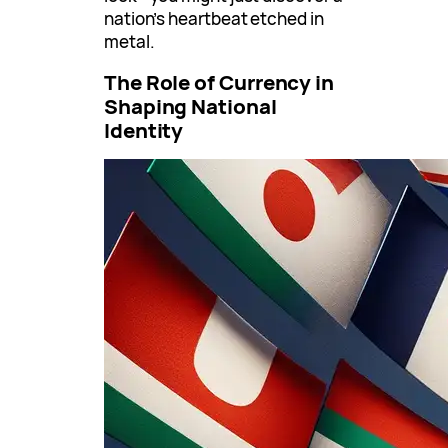
nation’s heartbeat etched in
metal.
The Role of Currency in
Shaping National
Identity