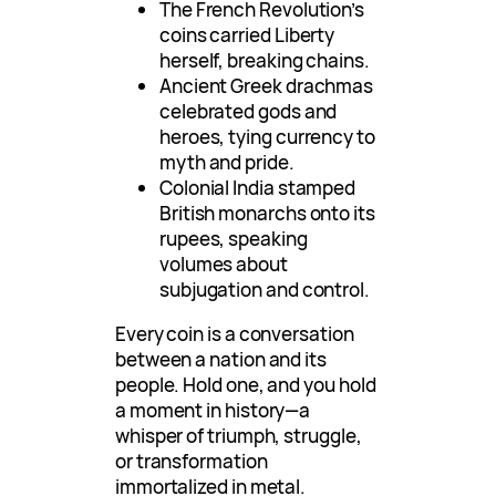
The French Revolution’s
coins carried Liberty
herself, breaking chains.
Ancient Greek drachmas
celebrated gods and
heroes, tying currency to
myth and pride.
Colonial India stamped
British monarchs onto its
rupees, speaking
volumes about
subjugation and control.
Every coin is a conversation
between a nation and its
people. Hold one, and you hold
a moment in history—a
whisper of triumph, struggle,
or transformation
immortalized in metal.