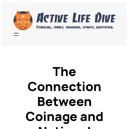
Skip
to
content
The
Connection
Between
Coinage and