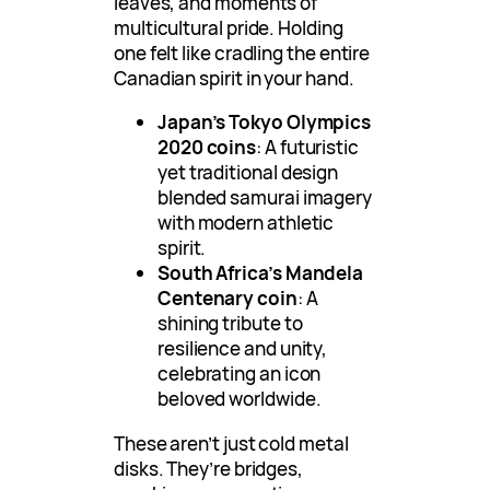
leaves, and moments of
multicultural pride. Holding
one felt like cradling the entire
Canadian spirit in your hand.
Japan’s Tokyo Olympics
2020 coins
: A futuristic
yet traditional design
blended samurai imagery
with modern athletic
spirit.
South Africa’s Mandela
Centenary coin
: A
shining tribute to
resilience and unity,
celebrating an icon
beloved worldwide.
These aren’t just cold metal
disks. They’re bridges,